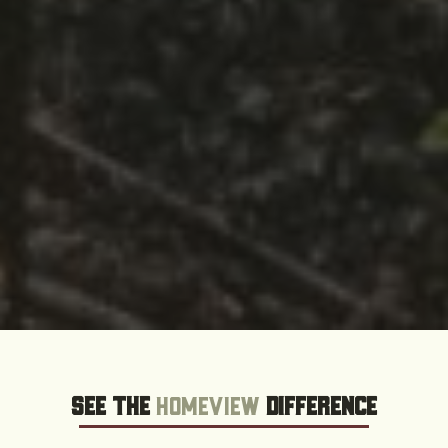
See the
HOMEVIEW
Difference