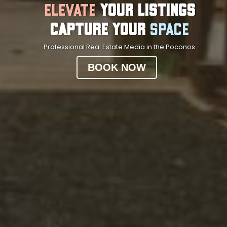
Elevate
Your Listings
Capture Your
Space
Professional Real Estate Media in the Poconos
BOOK NOW