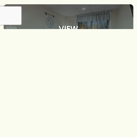
VIEW
INTERIOR
VIEW
EXTERIOR