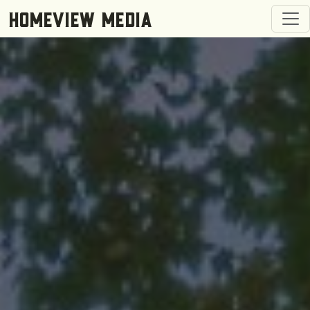
Togg
HOMEVIEW MEDIA