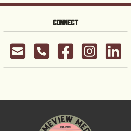
CONNECT