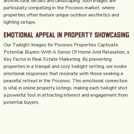
architectural details and landscaping. Such images are
particularly compelling in the Poconos market, where
properties often feature unique outdoor aesthetics and
lighting setups.
Emotional Appeal in Property Showcasing
Our Twilight Images for Poconos Properties Captivate
Potential Buyers With A Sense Of Home And Relaxation, a
Key Factor in Real Estate Marketing. By presenting
properties in a tranquil and cozy twilight setting, we evoke
emotional responses that resonate with those seeking a
peaceful retreat in the Poconos. This emotional connection
is vital in online property listings, making each twilight shot
a powerful tool in attracting interest and engagement from
potential buyers.