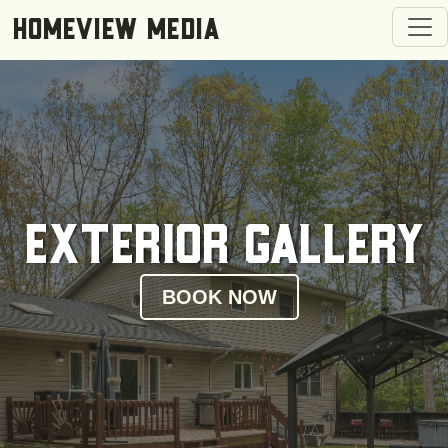
Togg
HOMEVIEW MEDIA
Exterior Gallery
BOOK NOW