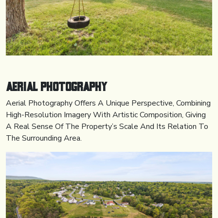
Aerial
Photography
Aerial Photography Offers A Unique Perspective, Combining
High-Resolution Imagery With Artistic Composition, Giving
A Real Sense Of The Property’s Scale And Its Relation To
The Surrounding Area.