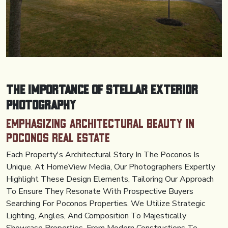
The Importance of Stellar Exterior
Photography
Emphasizing Architectural Beauty in
Poconos Real Estate
Each Property's Architectural Story In The Poconos Is
Unique. At HomeView Media, Our Photographers Expertly
Highlight These Design Elements, Tailoring Our Approach
To Ensure They Resonate With Prospective Buyers
Searching For Poconos Properties. We Utilize Strategic
Lighting, Angles, And Composition To Majestically