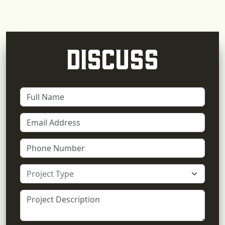
DISCUSS