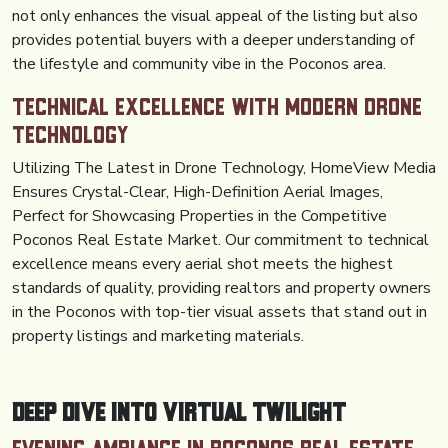
not only enhances the visual appeal of the listing but also
provides potential buyers with a deeper understanding of
the lifestyle and community vibe in the Poconos area.
Technical Excellence with Modern Drone
Technology
Utilizing The Latest in Drone Technology, HomeView Media
Ensures Crystal-Clear, High-Definition Aerial Images,
Perfect for Showcasing Properties in the Competitive
Poconos Real Estate Market. Our commitment to technical
excellence means every aerial shot meets the highest
standards of quality, providing realtors and property owners
in the Poconos with top-tier visual assets that stand out in
property listings and marketing materials.
Deep Dive into Virtual Twilight