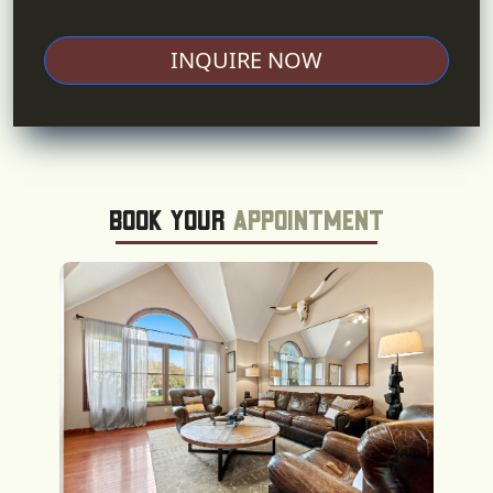
INQUIRE NOW
Book Your
Appointment