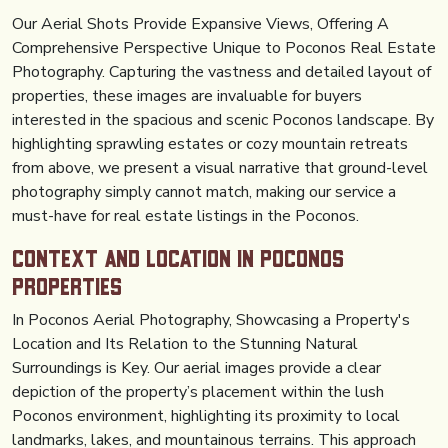
Our Aerial Shots Provide Expansive Views, Offering A
Comprehensive Perspective Unique to Poconos Real Estate
Photography. Capturing the vastness and detailed layout of
properties, these images are invaluable for buyers
interested in the spacious and scenic Poconos landscape. By
highlighting sprawling estates or cozy mountain retreats
from above, we present a visual narrative that ground-level
photography simply cannot match, making our service a
must-have for real estate listings in the Poconos.
Context And Location in Poconos
Properties
In Poconos Aerial Photography, Showcasing a Property's
Location and Its Relation to the Stunning Natural
Surroundings is Key. Our aerial images provide a clear
depiction of the property’s placement within the lush
Poconos environment, highlighting its proximity to local
landmarks, lakes, and mountainous terrains. This approach