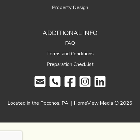
Property Design
ADDITIONAL INFO
FAQ
Terms and Conditions
Preparation Checklist
Located in the Poconos, PA | HomeView Media ©
2026