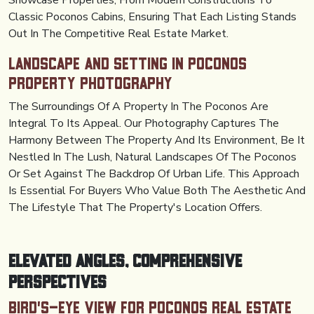
Showcase Properties, From Modern Constructions To
Classic Poconos Cabins, Ensuring That Each Listing Stands
Out In The Competitive Real Estate Market.
Landscape and Setting in Poconos
Property Photography
The Surroundings Of A Property In The Poconos Are
Integral To Its Appeal. Our Photography Captures The
Harmony Between The Property And Its Environment, Be It
Nestled In The Lush, Natural Landscapes Of The Poconos
Or Set Against The Backdrop Of Urban Life. This Approach
Is Essential For Buyers Who Value Both The Aesthetic And
The Lifestyle That The Property's Location Offers.
Elevated Angles, Comprehensive
Perspectives
Bird's-Eye View for Poconos Real Estate