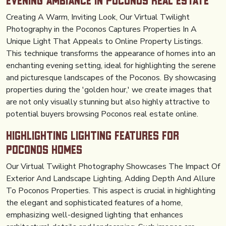
Evening Ambiance in Poconos Real Estate
Creating A Warm, Inviting Look, Our Virtual Twilight
Photography in the Poconos Captures Properties In A
Unique Light That Appeals to Online Property Listings.
This technique transforms the appearance of homes into an
enchanting evening setting, ideal for highlighting the serene
and picturesque landscapes of the Poconos. By showcasing
properties during the 'golden hour,' we create images that
are not only visually stunning but also highly attractive to
potential buyers browsing Poconos real estate online.
Highlighting Lighting Features for
Poconos Homes
Our Virtual Twilight Photography Showcases The Impact Of
Exterior And Landscape Lighting, Adding Depth And Allure
To Poconos Properties. This aspect is crucial in highlighting
the elegant and sophisticated features of a home,
emphasizing well-designed lighting that enhances