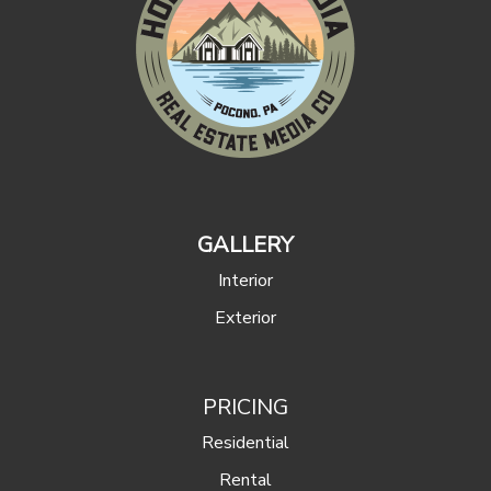
GALLERY
Interior
Exterior
PRICING
Residential
Rental