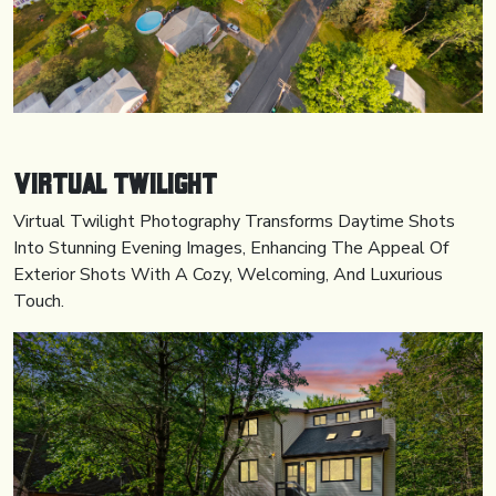
Virtual Twilight
Virtual Twilight Photography Transforms Daytime Shots
Into Stunning Evening Images, Enhancing The Appeal Of
Exterior Shots With A Cozy, Welcoming, And Luxurious
Touch.