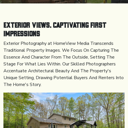
Exterior Views, Captivating First
Impressions
Exterior Photography at HomeView Media Transcends
Traditional Property Images. We Focus On Capturing The
Essence And Character From The Outside, Setting The
Stage For What Lies Within. Our Skilled Photographers
Accentuate Architectural Beauty And The Property's
Unique Setting, Drawing Potential Buyers And Renters Into
The Home's Story.