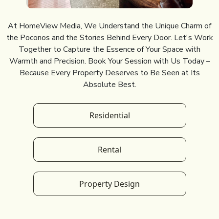
At HomeView Media, We Understand the Unique Charm of
the Poconos and the Stories Behind Every Door. Let's Work
Together to Capture the Essence of Your Space with
Warmth and Precision. Book Your Session with Us Today –
Because Every Property Deserves to Be Seen at Its
Absolute Best.
Residential
Rental
Property Design